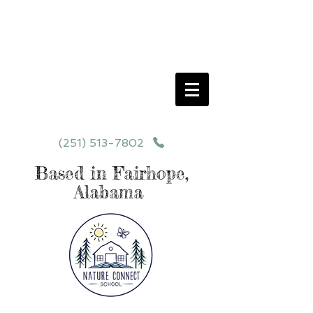
Schedule your School Tour Today!
Click Programs or Contact Us at
251-513-7802
for More Details
(251) 513-7802
Based in Fairhope,
Alabama