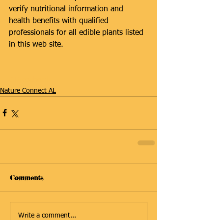
verify nutritional information and 
health benefits with qualified 
professionals for all edible plants listed 
in this web site.
#Preschool
Nature Connect AL
Comments
Write a comment...