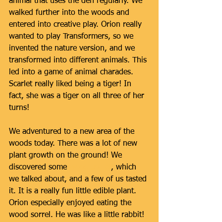
animal that uses the den regularly. We 
walked further into the woods and 
entered into creative play. Orion really 
wanted to play Transformers, so we 
invented the nature version, and we 
transformed into different animals. This 
led into a game of animal charades. 
Scarlet really liked being a tiger! In 
fact, she was a tiger on all three of her 
turns! 
We adventured to a new area of the 
woods today. There was a lot of new 
plant growth on the ground! We 
discovered some 
wood sorrel
, which 
we talked about, and a few of us tasted 
it. It is a really fun little edible plant. 
Orion especially enjoyed eating the 
wood sorrel. He was like a little rabbit! 