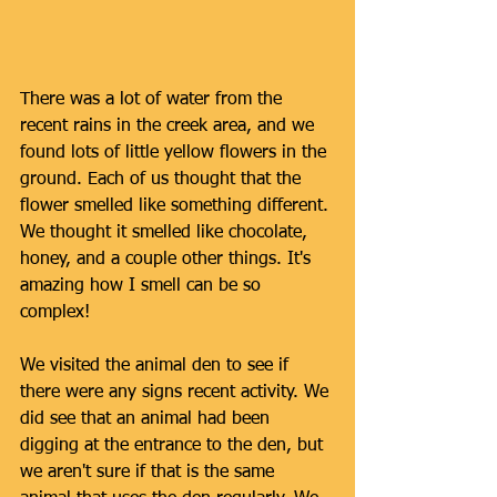
There was a lot of water from the 
recent rains in the creek area, and we 
found lots of little yellow flowers in the 
ground. Each of us thought that the 
flower smelled like something different. 
We thought it smelled like chocolate, 
honey, and a couple other things. It's 
amazing how I smell can be so 
complex! 
We visited the animal den to see if 
there were any signs recent activity. We 
did see that an animal had been 
digging at the entrance to the den, but 
we aren't sure if that is the same 