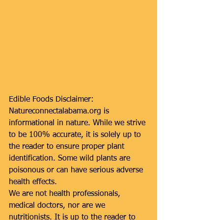
Edible Foods Disclaimer: 
Natureconnectalabama.org is 
informational in nature. While we strive 
to be 100% accurate, it is solely up to 
the reader to ensure proper plant 
identification. Some wild plants are 
poisonous or can have serious adverse 
health effects.
We are not health professionals, 
medical doctors, nor are we 
nutritionists. It is up to the reader to 