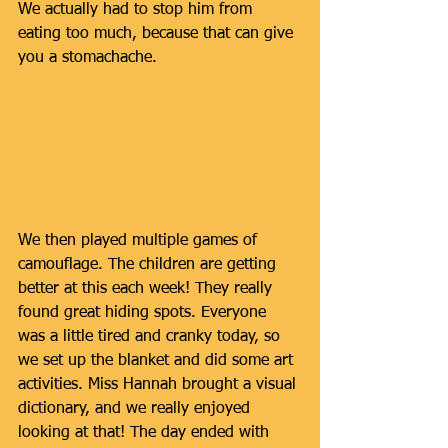
We actually had to stop him from 
eating too much, because that can give 
you a stomachache. 
We then played multiple games of 
camouflage. The children are getting 
better at this each week! They really 
found great hiding spots. Everyone 
was a little tired and cranky today, so 
we set up the blanket and did some art 
activities. Miss Hannah brought a visual 
dictionary, and we really enjoyed 
looking at that! The day ended with 