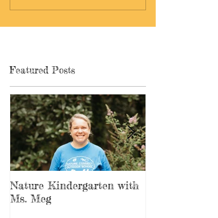
Featured Posts
Nature Kindergarten with
The Forest is
Ms. Meg
Playground