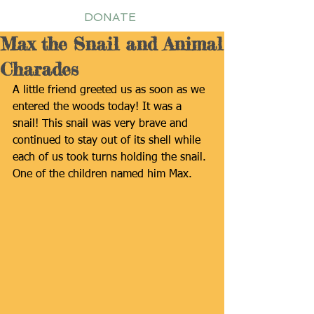
DONATE
Max the Snail and Animal
Charades
A little friend greeted us as soon as we 
entered the woods today! It was a 
snail! This snail was very brave and 
continued to stay out of its shell while 
each of us took turns holding the snail. 
One of the children named him Max.  