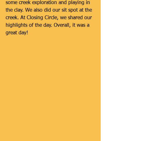
some creek exploration and playing in 
the clay. We also did our sit spot at the 
creek. At Closing Circle, we shared our 
highlights of the day. Overall, it was a 
great day!