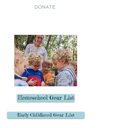
DONATE
PARENTS' CORNER
Homeschool Gear List
Early Childhood Gear List