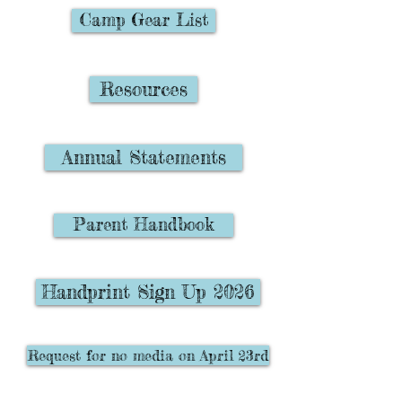
Camp Gear List
Resources
Annual Statements
Parent Handbook
Handprint Sign Up 2026
Request for no media on April 23rd