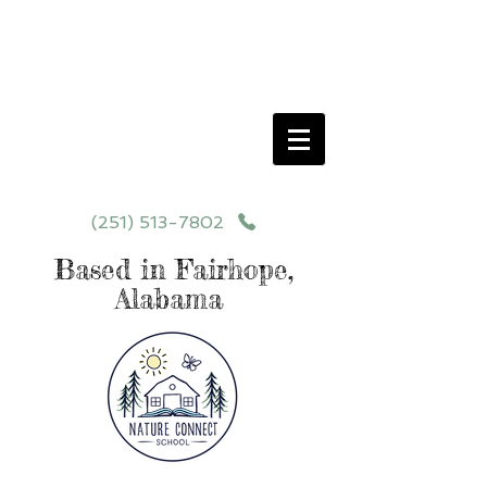
Schedule your School Tour Today!
Click Programs or Contact Us at
251-513-7802
for More Details
(251) 513-7802
Based in Fairhope,
Alabama