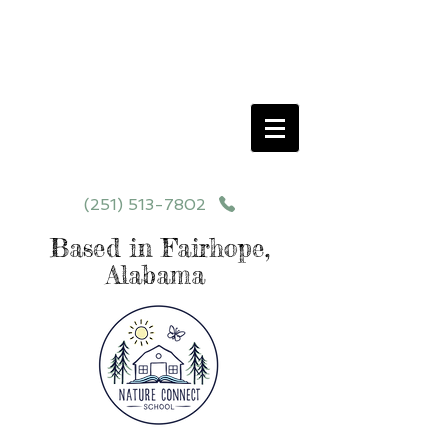
Schedule your School Tour Today!
Click Programs or Contact Us at
251-513-7802
for More Details
(251) 513-7802
Based in Fairhope,
Alabama