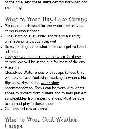
of the time, and these shirts get too hot when not
swimming.
What to W
ear Bay/Lake Camps
:
Please come dressed for the water and arrive at
camp in water shoes.
Girls: Bathing suit (under shorts and a t-shirt)
or
shirt/shorts that can get wet
Boys: Bathing suit or shorts that can get wet and
a t-shirt
Long-sleeved sun shirts can be worn for these
camps.
We will be in the sun for most of the day.
A sun hat
Closed-toe Water Shoes with straps (shoes that
will stay on your foot when walking in water).
No
flip-flops.
Here is the
water shoe
recommendation
. Socks can be worn with water
shoes to protect from blisters and to help prevent
sand/pebbles from entering shoes. Must be able
to run and play in these shoes
Old tennis shoes are great
What to W
ear Cold Weather
Camps
: