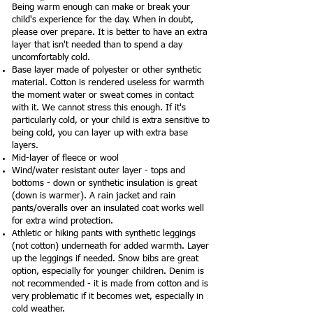
Being warm enough can make or break your
child's experience for the day. When in doubt,
please over prepare. It is better to have an extra
layer that isn't needed than to spend a day
uncomfortably cold.
Base layer made of polyester or other synthetic
material. Cotton is rendered useless for warmth
the moment water or sweat comes in contact
with it. We cannot stress this enough. If it's
particularly cold, or your child is extra sensitive to
being cold, you can layer up with extra base
layers.
Mid-layer of fleece or wool
Wind/water resistant outer layer - tops and
bottoms - down or synthetic insulation is great
(down is warmer). A rain jacket and rain
pants/overalls over an insulated coat works well
for extra wind protection.
Athletic or hiking pants with synthetic leggings
(not cotton) underneath for added warmth. Layer
up the leggings if needed. Snow bibs are great
option, especially for younger children. Denim is
not recommended - it is made from cotton and is
very problematic if it becomes wet, especially in
cold weather.