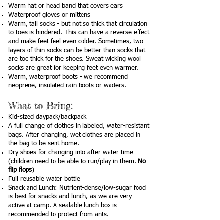
Warm hat or head band that covers ears
Waterproof gloves or mittens
Warm, tall socks - but not so thick that circulation
to toes is hindered. This can have a reverse effect
and make feet feel even colder. Sometimes, two
layers of thin socks can be better than socks that
are too thick for the shoes. Sweat wicking wool
socks are great for keeping feet even warmer.
Warm, waterproof boots - we recommend
neoprene, insulated rain boots or waders.
What to Bring:
Kid-sized daypack/backpack
A full change of clothes in labeled, water-resistant
bags. After changing, wet clothes are placed in
the bag to be sent home.
Dry shoes for changing into after water time
(children need to be able to run/play in them.
No
flip flops
)
Full reusable water bottle
Snack and Lunch: Nutrient-dense/low-sugar food
is best for snacks and lunch, as we are very
active at camp. A sealable lunch box is
recommended to protect from ants.