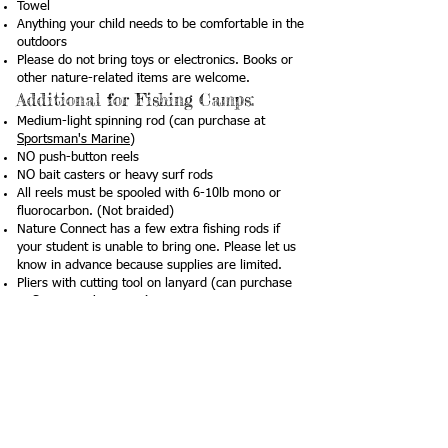
Towel
Anything your child needs to be comfortable in the
outdoors
Please do not bring toys or electronics. Books or
other nature-related items are welcome.
Additional for Fishing Camps:
Medium-light spinning rod (can purchase at
Sportsman's Marine
)
NO push-button reels
NO bait casters or heavy surf rods
All reels must be spooled with 6-10lb mono or
fluorocarbon. (Not braided)
Nature Connect has a few extra fishing rods if
your student is unable to bring one. Please let us
know in advance because supplies are limited.
Pliers with cutting tool on lanyard (can purchase
at
Sportsman's Marine
)
Example
here
We require the children to wear life jackets when
swimming in the bay. We will supply life jackets,
but if your child has one they like wearing, feel
free to bring it (with their name written on it).
Lunch & Snack: