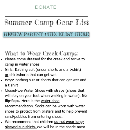
DONATE
Summer Camp Gear List
REVIEW PARENT CHECKLIST HERE
What to Wear Creek Camps:
Please come dressed for the creek and arrive to
camp in water shoes.
Girls: Bathing suit (under shorts and a t-shirt)
or
shirt/shorts that can get wet
Boys: Bathing suit or shorts that can get wet and
a t-shirt
Closed-toe Water Shoes with straps (shoes that
will stay on your foot when walking in water).
No
flip-flops.
Here is the
water shoe
recommendation
. Socks can be worn with water
shoes to protect from blisters and to help prevent
sand/pebbles from entering shoes.
We recommend that children
do not wear long-
sleeved sun shirts.
We will be in the shade most