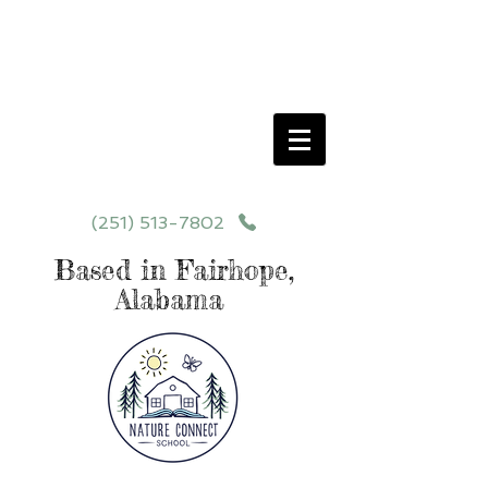
Schedule your School Tour Today!
Click Programs or Contact Us at
251-513-7802
for More Details
(251) 513-7802
Based in Fairhope,
Alabama