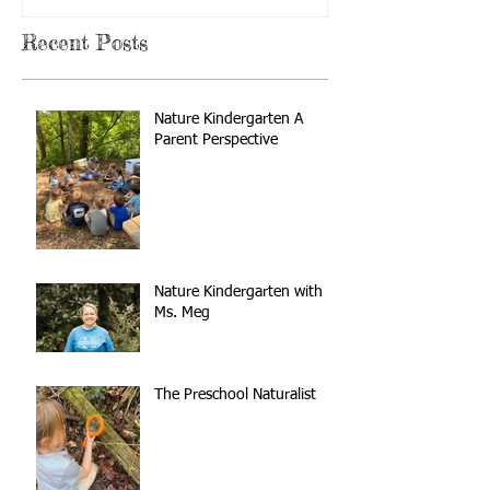
Recent Posts
Nature Kindergarten A
Parent Perspective
Nature Kindergarten with
Ms. Meg
The Preschool Naturalist