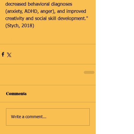
decreased behavioral diagnoses 
(anxiety, ADHD, anger), and improved 
creativity and social skill development." 
(Stych, 2018)
Click here for link to article.
#Info
Comments
Write a comment...