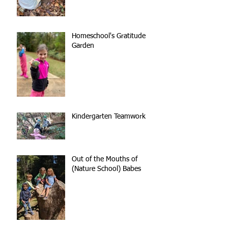
Homeschool's Gratitude
Garden
Kindergarten Teamwork
Out of the Mouths of
(Nature School) Babes