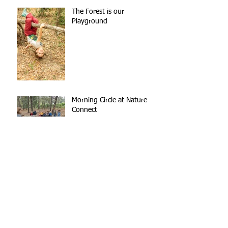
The Forest is our
Playground
Morning Circle at Nature
Connect
The Creek
Breaks Outside Lead to
Better Learning