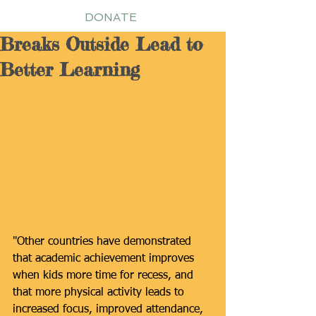
DONATE
Breaks Outside Lead to
Better Learning
"Other countries have demonstrated 
that academic achievement improves 
when kids more time for recess, and 
that more physical activity leads to 
increased focus, improved attendance, 