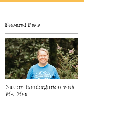
Featured Posts
Nature Kindergarten with
The Forest is
Ms. Meg
Playground