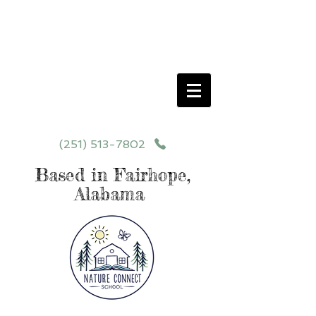
Schedule your School Tour Today!
Click Programs or Contact Us at
251-513-7802
for More Details
(251) 513-7802
Based in Fairhope,
Alabama