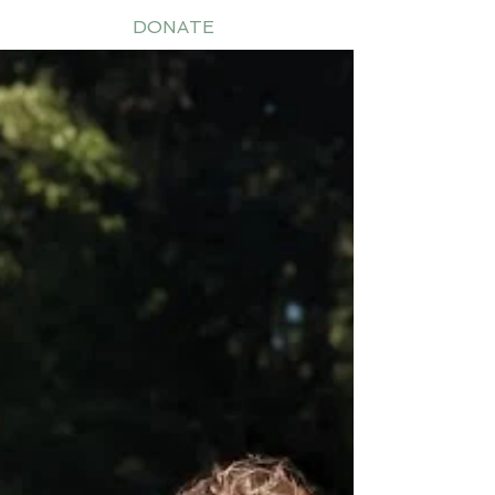
DONATE