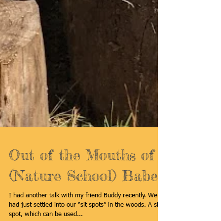
Out of the Mouths of
(Nature School) Babes