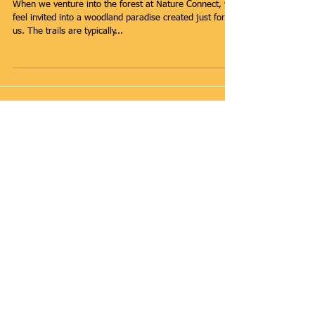
The Forest is our
Playground
When we venture into the forest at Nature Connect, we
feel invited into a woodland paradise created just for
us. The trails are typically...
Featured Posts