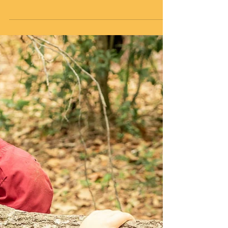
I had another talk with my friend Buddy recently. We
had just settled into our “sit spots” in the woods. A sit
spot, which can be used...