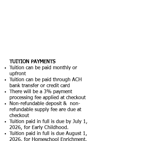
TUITION PAYMENTS
Tuition can be paid monthly or
upfront
Tuition can be paid through ACH
bank transfer or credit card
There will be a 3% payment
processing fee applied at checkout
Non-refundable deposit & non-
refundable supply fee are due at
checkout
Tuition paid in full is due by July 1,
2026, for Early Childhood.
Tuition paid in full is due August 1,
2026, for Homeschool Enrichment.