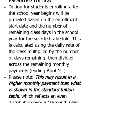
PRORATED TUITION
Tuition for students enrolling after
the school year begins will be
prorated based on the enrollment
start date and the number of
remaining class days in the school
year for the selected schedule. This
is calculated using the daily rate of
the class multiplied by the number
of days remaining, then divided
across the remaining monthly
payments (ending April 1st).
Please note:
This may result in a
higher monthly payment than what
is shown in the standard tuition
table
, which reflects an even
distribution over a 10-month plan
beginning in July (Early Childhood)
or August (Homeschool
Enrichment).