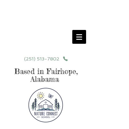
Schedule your School Tour Today!
Click Programs or Contact Us at
251-513-7802
for More Details
(251) 513-7802
Based in Fairhope,
Alabama