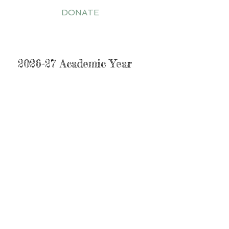
DONATE
Tuition Guide
2026-27 Academic Year