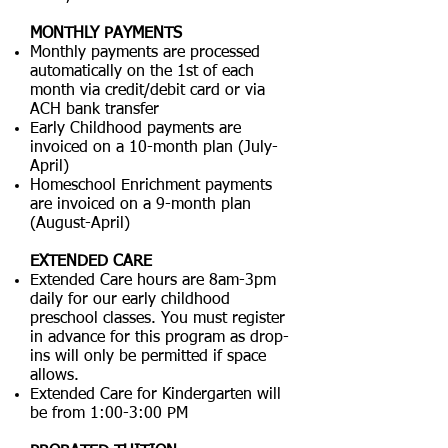
MONTHLY PAYMENTS
Monthly payments are processed
automatically on the 1st of each
month via credit/debit card or via
ACH bank transfer
Early Childhood payments are
invoiced on a 10-month plan (July-
April)
Homeschool Enrichment payments
are invoiced on a 9-month plan
(August-April)
EXTENDED CARE
Extended Care hours are 8am-3pm
daily for our early childhood
preschool classes. You must register
in advance for this program as drop-
ins will only be permitted if space
allows.
Extended Care for Kindergarten will
be from 1:00-3:00 PM