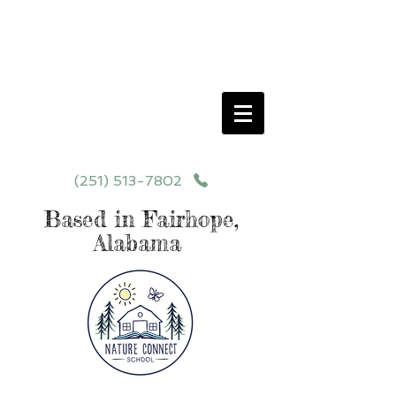
Schedule your School Tour Today!
Click Programs or Contact Us at
251-513-7802
for More Details
(251) 513-7802
Based in Fairhope,
Alabama