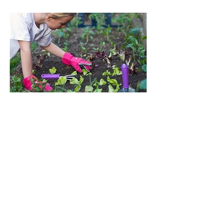
What Parents Say
"Seeing my child dirty,
tired, and smiling made
my day. Thanks for
helping him have so much