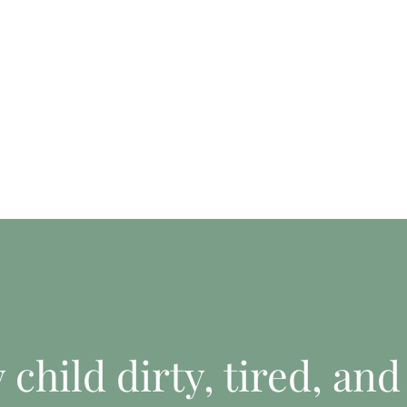
child dirty, tired, and