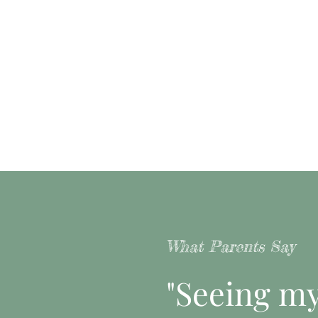
What Parents Say
"Seeing my 