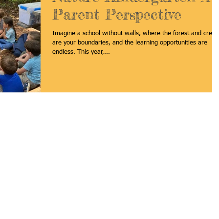
Parent Perspective
Imagine a school without walls, where the forest and creek
are your boundaries, and the learning opportunities are
endless. This year,...