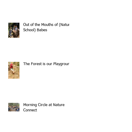
Out of the Mouths of (Nature
School) Babes
The Forest is our Playground
Morning Circle at Nature
Connect