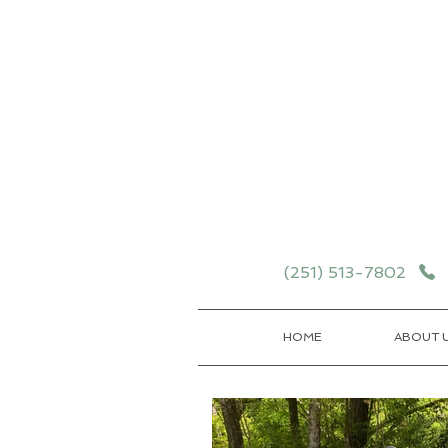
Schedule your School T
Details
(251) 513-7802
HOME
ABOUT 