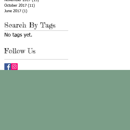
November 2017
(13)
13 posts
October 2017
(11)
11 posts
June 2017
(1)
1 post
Search By Tags
No tags yet.
Follow Us