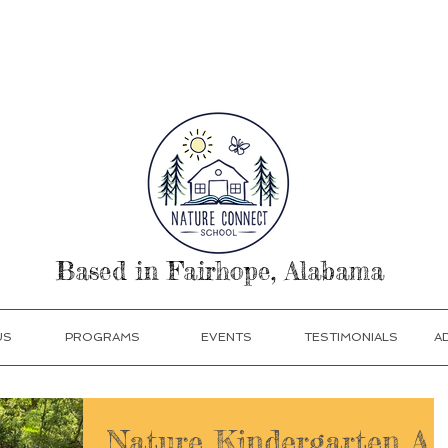
our Today! Click Programs or Contact Us at 251-513
Based in Fairhope, Alabama
US
PROGRAMS
EVENTS
TESTIMONIALS
A
Nature Kindergarten A