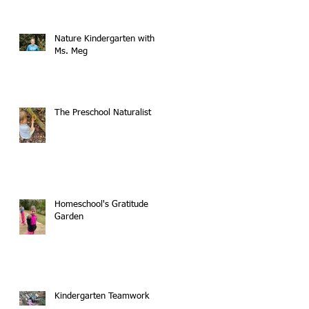
Nature Kindergarten with
Ms. Meg
The Preschool Naturalist
Homeschool's Gratitude
Garden
Kindergarten Teamwork