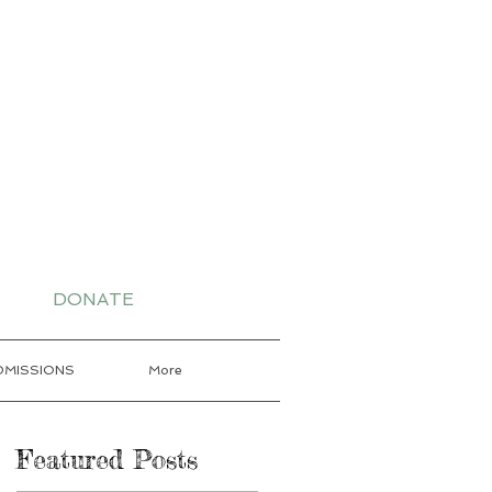
-7802 for More
DONATE
DMISSIONS
More
Featured Posts