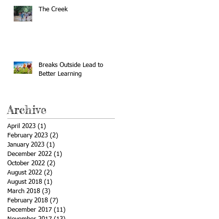
The Creek
Breaks Outside Lead to
Better Learning
Archive
April 2023
(1)
1 post
February 2023
(2)
2 posts
January 2023
(1)
1 post
December 2022
(1)
1 post
October 2022
(2)
2 posts
August 2022
(2)
2 posts
August 2018
(1)
1 post
March 2018
(3)
3 posts
February 2018
(7)
7 posts
December 2017
(11)
11 posts