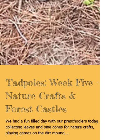
Tadpoles: Week Five -