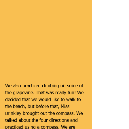
We also practiced climbing on some of 
the grapevine. That was really fun! We 
decided that we would like to walk to 
the beach, but before that, Miss 
Brinkley brought out the compass. We 
talked about the four directions and 
practiced using a compass. We are 