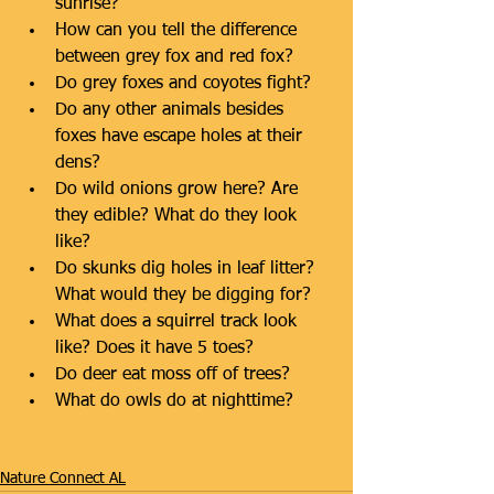
sunrise?  
How can you tell the difference 
between grey fox and red fox?  
Do grey foxes and coyotes fight?  
Do any other animals besides 
foxes have escape holes at their 
dens?  
Do wild onions grow here? Are 
they edible? What do they look 
like?  
Do skunks dig holes in leaf litter? 
What would they be digging for?  
What does a squirrel track look 
like? Does it have 5 toes?  
Do deer eat moss off of trees?  
What do owls do at nighttime? 
#Homeschool
Nature Connect AL