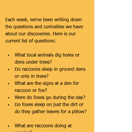
Each week, we've been writing down 
the questions and curiosities we have 
about our discoveries. Here is our 
current list of questions:
What local animals dig holes or 
dens under trees?  
Do raccoons sleep in ground dens 
or only in trees?  
What are the signs at a den for 
raccoon or fox?  
Were do foxes go during the day?  
Do foxes sleep on just the dirt or 
do they gather leaves for a pillow? 
What are raccoons doing at 