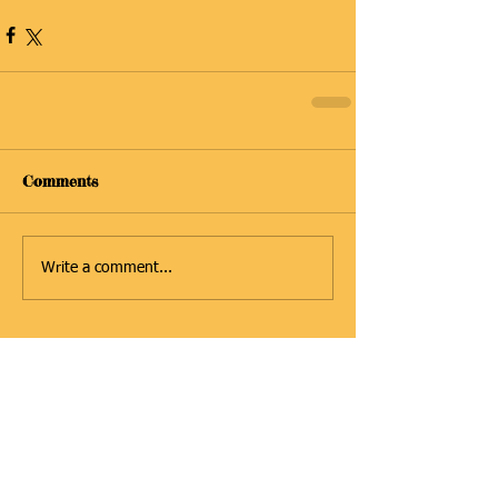
Comments
Write a comment...
Featured Posts