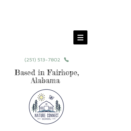
Schedule your School Tour Today!
Click Programs or Contact Us at
251-513-7802
for More Details
(251) 513-7802
Based in Fairhope,
Alabama