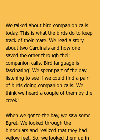
We talked about bird companion calls 
today. This is what the birds do to keep 
track of their mate. We read a story 
about two Cardinals and how one 
saved the other through their 
companion calls. Bird language is 
fascinating! We spent part of the day 
listening to see if we could find a pair 
of birds doing companion calls. We 
think we heard a couple of them by the 
creek! 
When we got to the bay, we saw some 
Egret. We looked through the 
binoculars and realized that they had 
yellow feet. So, we looked them up in 