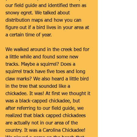
our field guide and identified them as 
snowy egret. We talked about 
distribution maps and how you can 
figure out if a bird lives in your area at 
a certain time of year. 
We walked around in the creek bed for 
a little while and found some new 
tracks. Maybe a squirrel? Does a 
squirrel track have five toes and long 
claw marks? We also heard a little bird 
in the tree that sounded like a 
chickadee. It was! At first we thought it 
was a black-capped chickadee, but 
after referring to our field guide, we 
realized that black capped chickadees 
are actually not in our area of the 
country. It was a Carolina Chickadee! 