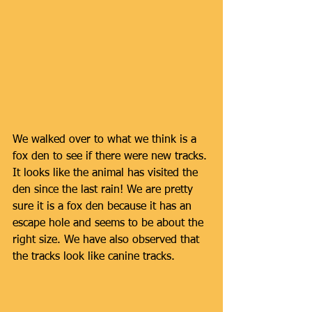
We walked over to what we think is a 
fox den to see if there were new tracks. 
It looks like the animal has visited the 
den since the last rain! We are pretty 
sure it is a fox den because it has an 
escape hole and seems to be about the 
right size. We have also observed that 
the tracks look like canine tracks. 