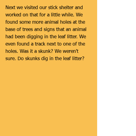
Next we visited our stick shelter and 
worked on that for a little while. We 
found some more animal holes at the 
base of trees and signs that an animal 
had been digging in the leaf litter. We 
even found a track next to one of the 
holes. Was it a skunk? We weren't 
sure. Do skunks dig in the leaf litter? 