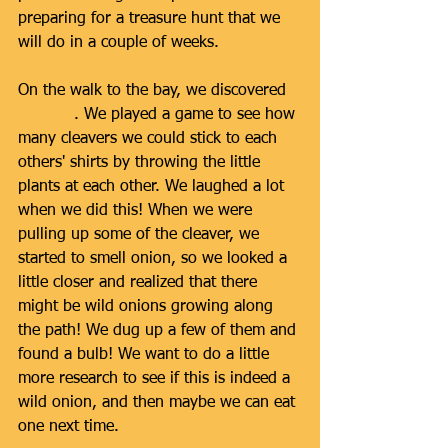
preparing for a treasure hunt that we 
will do in a couple of weeks. 
On the walk to the bay, we discovered 
cleavers
. We played a game to see how 
many cleavers we could stick to each 
others' shirts by throwing the little 
plants at each other. We laughed a lot 
when we did this! When we were 
pulling up some of the cleaver, we 
started to smell onion, so we looked a 
little closer and realized that there 
might be wild onions growing along 
the path! We dug up a few of them and 
found a bulb! We want to do a little 
more research to see if this is indeed a 
wild onion, and then maybe we can eat 
one next time. 