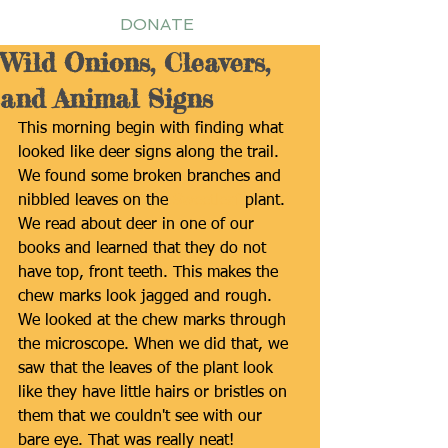
DONATE
Wild Onions, Cleavers,
and Animal Signs
This morning begin with finding what 
looked like deer signs along the trail. 
We found some broken branches and 
nibbled leaves on the 
Sweetleaf
 plant. 
We read about deer in one of our 
books and learned that they do not 
have top, front teeth. This makes the 
chew marks look jagged and rough. 
We looked at the chew marks through 
the microscope. When we did that, we 
saw that the leaves of the plant look 
like they have little hairs or bristles on 
them that we couldn't see with our 
bare eye. That was really neat! 