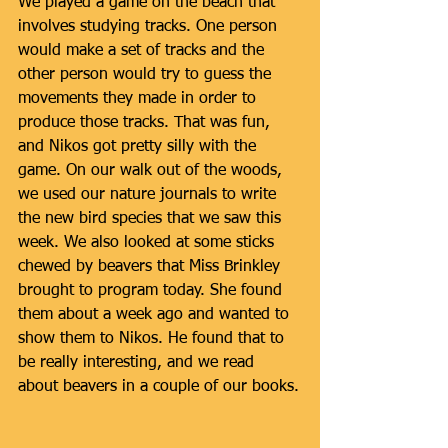
We played a game on the beach that 
involves studying tracks. One person 
would make a set of tracks and the 
other person would try to guess the 
movements they made in order to 
produce those tracks. That was fun, 
and Nikos got pretty silly with the 
game. On our walk out of the woods, 
we used our nature journals to write 
the new bird species that we saw this 
week. We also looked at some sticks 
chewed by beavers that Miss Brinkley 
brought to program today. She found 
them about a week ago and wanted to 
show them to Nikos. He found that to 
be really interesting, and we read 
about beavers in a couple of our books.