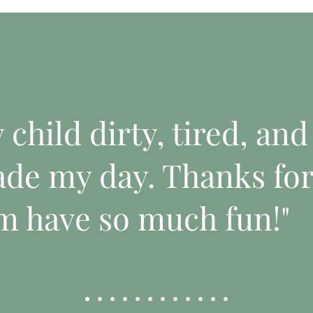
child dirty, tired, and
de my day. Thanks fo
m have so much fun!"