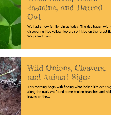
Jasmine, and Barred
Owl
We had a new family join us today! The day began with us
discovering little yellow flowers sprinkled on the forest floor
We picked them...
Wild Onions, Cleavers,
and Animal Signs
This morning begin with finding what looked like deer signs
along the trail. We found some broken branches and nibble
leaves on the...