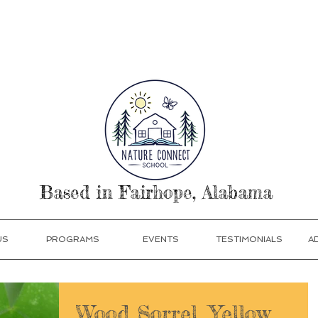
our Today! Click Programs or Contact Us at 251-513
Based in Fairhope, Alabama
US
PROGRAMS
EVENTS
TESTIMONIALS
A
Wood Sorrel, Yellow