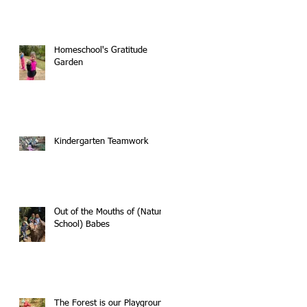
Homeschool's Gratitude
Garden
Kindergarten Teamwork
Out of the Mouths of (Nature
School) Babes
The Forest is our Playground