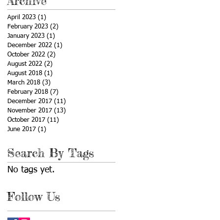
Archive
April 2023
(1)
1 post
February 2023
(2)
2 posts
January 2023
(1)
1 post
December 2022
(1)
1 post
October 2022
(2)
2 posts
August 2022
(2)
2 posts
August 2018
(1)
1 post
March 2018
(3)
3 posts
February 2018
(7)
7 posts
December 2017
(11)
11 posts
November 2017
(13)
13 posts
October 2017
(11)
11 posts
June 2017
(1)
1 post
Search By Tags
No tags yet.
Follow Us