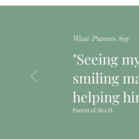
What Parents Say
"Seeing my 
smiling ma
helping hi
Parent of Alex H.