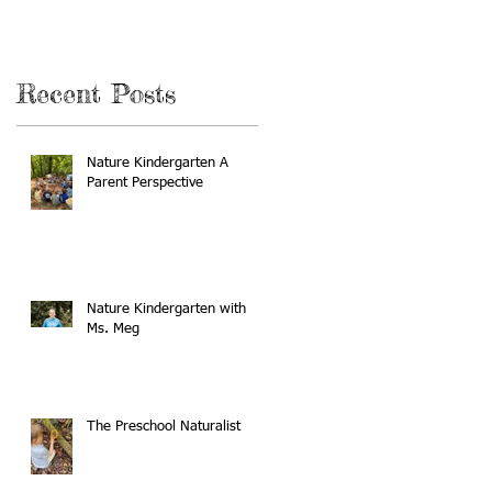
Recent Posts
Nature Kindergarten A
Parent Perspective
Nature Kindergarten with
Ms. Meg
The Preschool Naturalist