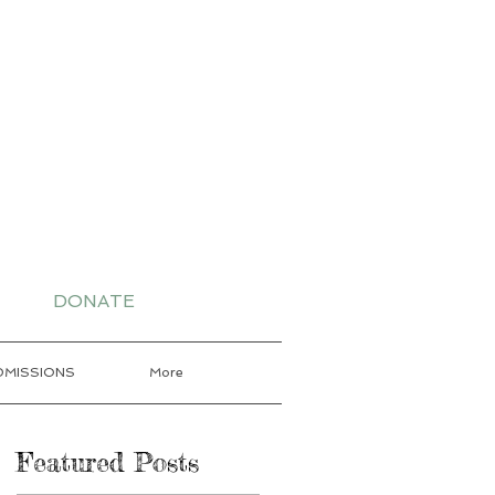
-7802 for More
DONATE
DMISSIONS
More
Featured Posts