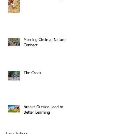
Morning Circle at Nature
Connect
The Creek
Breaks Outside Lead to
Better Learning