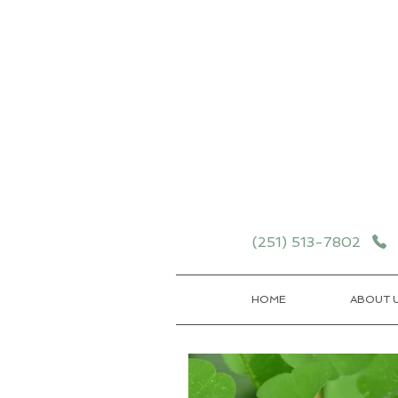
Schedule your School T
Details
(251) 513-7802
HOME
ABOUT 