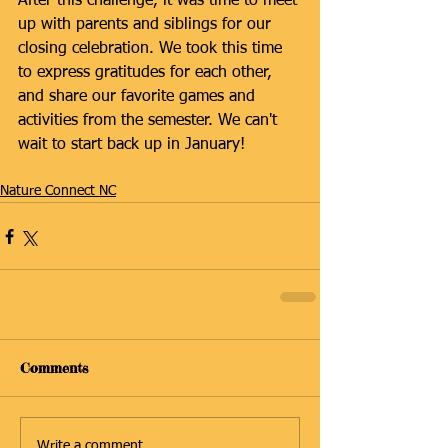
After this challenge, it was time to meet 
up with parents and siblings for our 
closing celebration. We took this time 
to express gratitudes for each other, 
and share our favorite games and 
activities from the semester. We can't 
wait to start back up in January!
#Fireflies
Nature Connect NC
Comments
Write a comment...