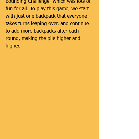
Bounding Challenge" which was lots of 
fun for all. To play this game, we start 
with just one backpack that everyone 
takes turns leaping over, and continue 
to add more backpacks after each 
round, making the pile higher and 
higher.