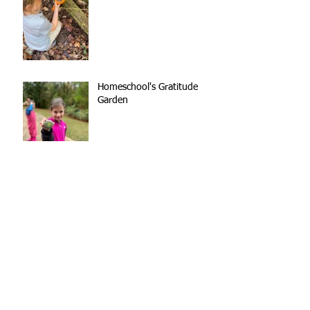
Homeschool's Gratitude
Garden
Kindergarten Teamwork
Out of the Mouths of
(Nature School) Babes