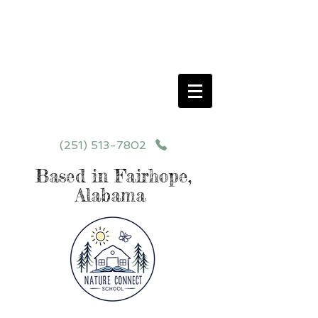
Schedule your School Tour Today!
Click Programs or Contact Us at
251-513-7802
for More Details
(251) 513-7802
Based in Fairhope,
Alabama