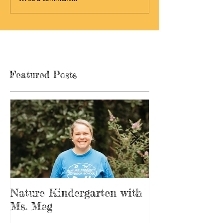
Featured Posts
Nature Kindergarten with
The Forest is
Ms. Meg
Playground