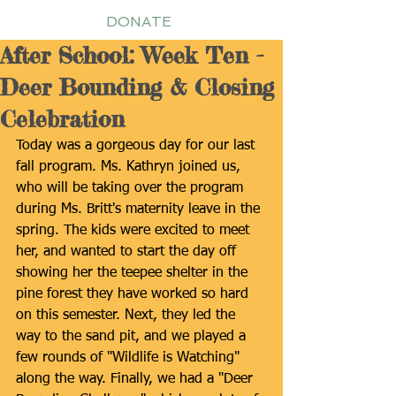
DONATE
After School: Week Ten -
Deer Bounding & Closing
Celebration
Today was a gorgeous day for our last 
fall program. Ms. Kathryn joined us, 
who will be taking over the program 
during Ms. Britt's maternity leave in the 
spring. The kids were excited to meet 
her, and wanted to start the day off 
showing her the teepee shelter in the 
pine forest they have worked so hard 
on this semester. Next, they led the 
way to the sand pit, and we played a 
few rounds of "Wildlife is Watching" 
along the way. Finally, we had a "Deer 