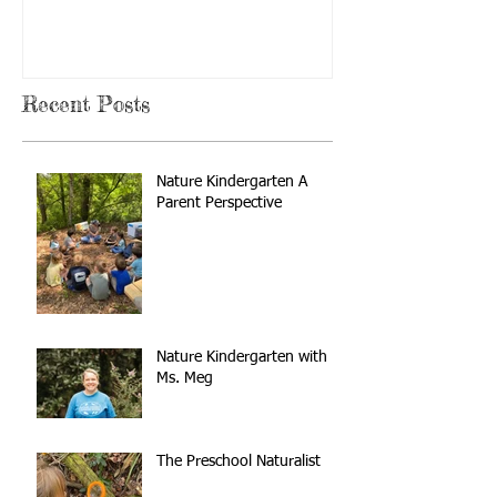
Recent Posts
Nature Kindergarten A
Parent Perspective
Nature Kindergarten with
Ms. Meg
The Preschool Naturalist