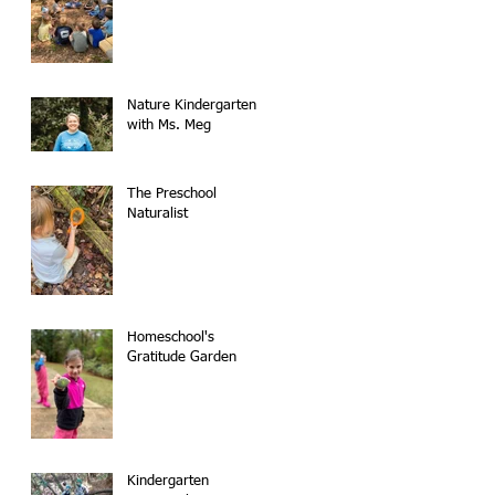
Nature Kindergarten
with Ms. Meg
The Preschool
Naturalist
Homeschool's
Gratitude Garden
Kindergarten