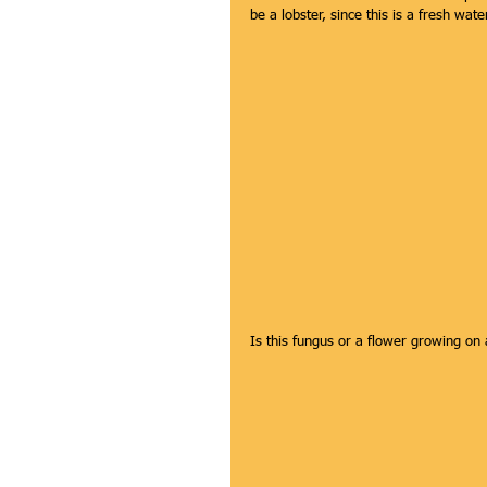
be a lobster, since this is a fresh wat
Is this fungus or a flower growing on 