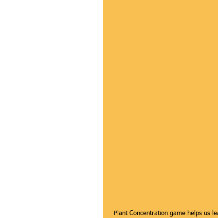
 Plant Concentration game helps us learn how to look at the details of all the plants around us. Participants 