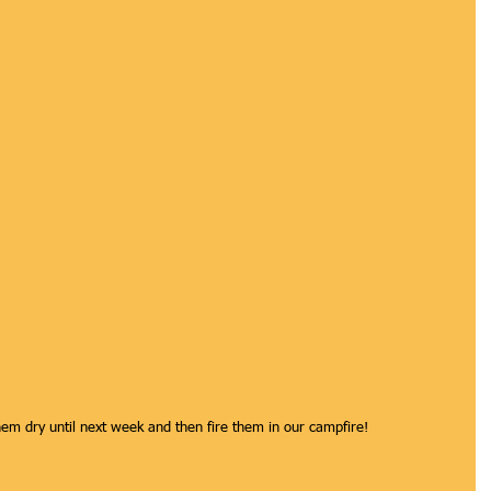
them dry until next week and then fire them in our campfire! 