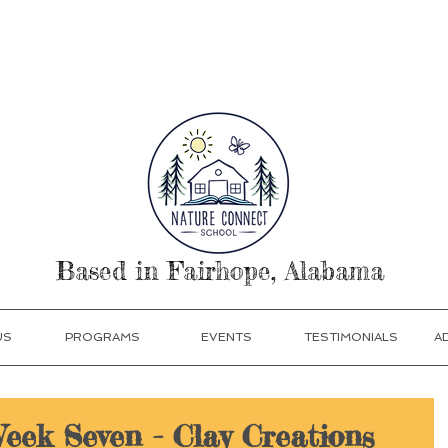
our Today! Click Programs or Contact Us at 251-513
Based in Fairhope, Alabama
US
PROGRAMS
EVENTS
TESTIMONIALS
A
Week Seven - Clay Creations