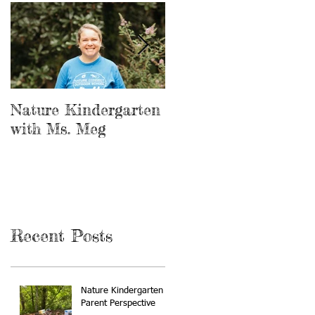
Nature Kindergarten
The Forest is our
with Ms. Meg
Playground
Recent Posts
Nature Kindergarten A
Parent Perspective