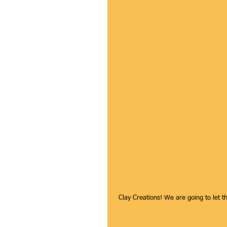
 Clay Creations! We are going to let 