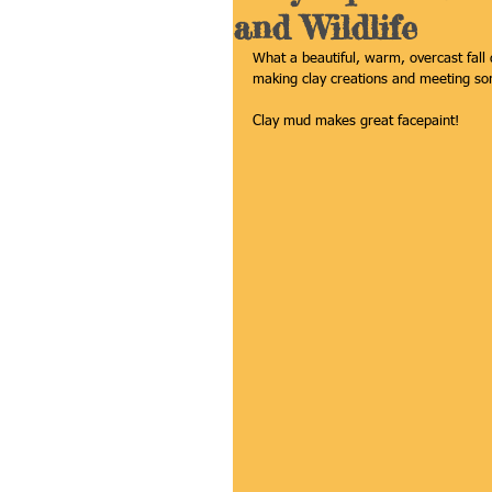
and Wildlife
What a beautiful, warm, overcast fall
making clay creations and meeting som
Clay mud makes great facepaint! 