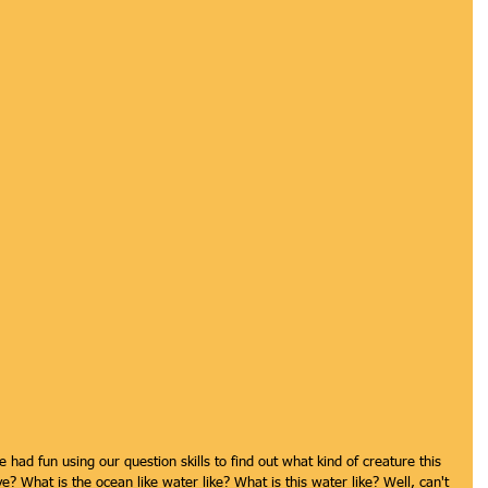
 had fun using our question skills to find out what kind of creature this 
? What is the ocean like water like? What is this water like? Well, can't 