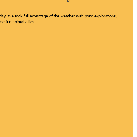
 day! We took full advantage of the weather with pond explorations, 
e fun animal allies! 