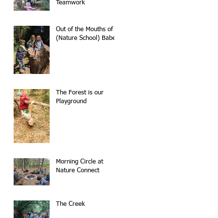
Teamwork
Out of the Mouths of
(Nature School) Babes
The Forest is our
Playground
Morning Circle at
Nature Connect
The Creek