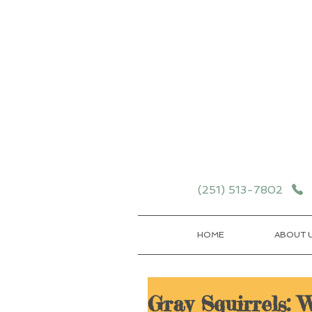
Schedule your School T
Details
(251) 513-7802
HOME
ABOUT 
Gray Squirrels: 