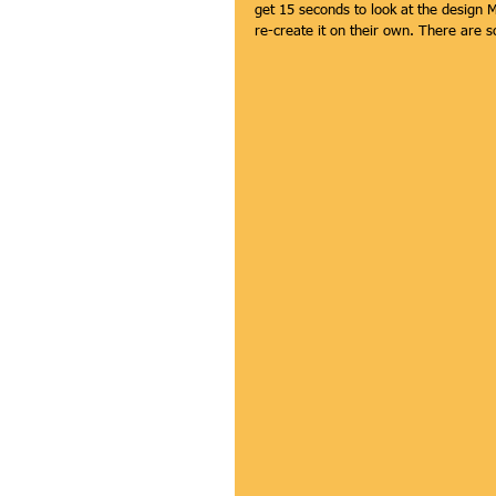
get 15 seconds to look at the design 
re-create it on their own. There are s