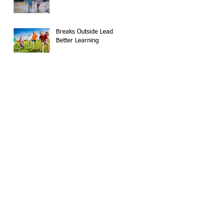
Breaks Outside Lead to
Better Learning