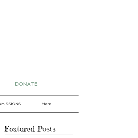
-7802 for More
DONATE
DMISSIONS
More
Featured Posts