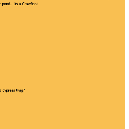
er pond...Its a Crawfish!
a cypress twig? 