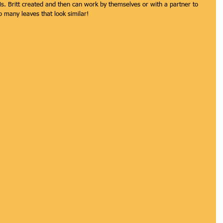
Ms. Britt created and then can work by themselves or with a partner to 
o many leaves that look similar!