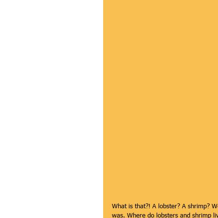
What is that?! A lobster? A shrimp? We
was. Where do lobsters and shrimp live