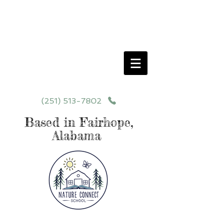
Schedule your School Tour Today!
Click Programs or Contact Us at
251-513-7802
for More Details
(251) 513-7802
Based in Fairhope,
Alabama