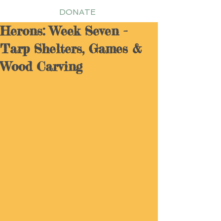
DONATE
Herons: Week Seven -
Tarp Shelters, Games &
Wood Carving