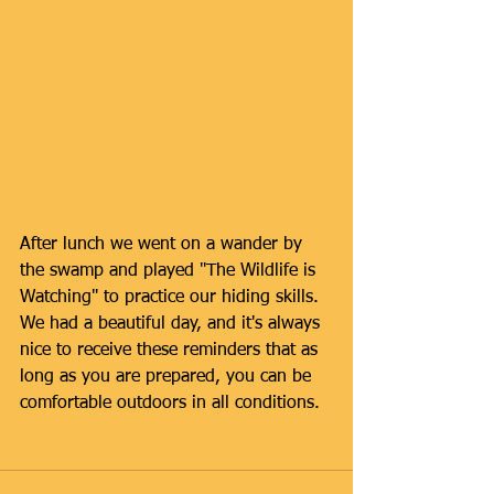
After lunch we went on a wander by 
the swamp and played "The Wildlife is 
Watching" to practice our hiding skills. 
We had a beautiful day, and it's always 
nice to receive these reminders that as 
long as you are prepared, you can be 
comfortable outdoors in all conditions.
#Herons