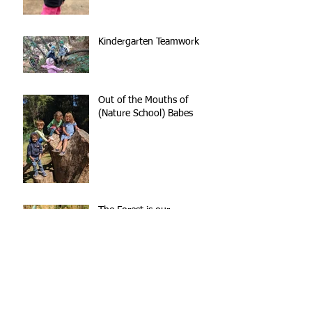
Kindergarten Teamwork
Out of the Mouths of
(Nature School) Babes
The Forest is our
Playground