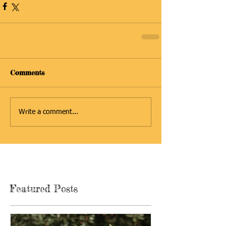
Comments
Write a comment...
Featured Posts