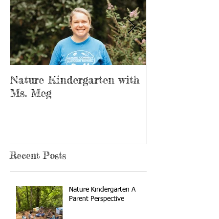
Nature Kindergarten with
The Forest is
Ms. Meg
Playground
Recent Posts
Nature Kindergarten A
Parent Perspective