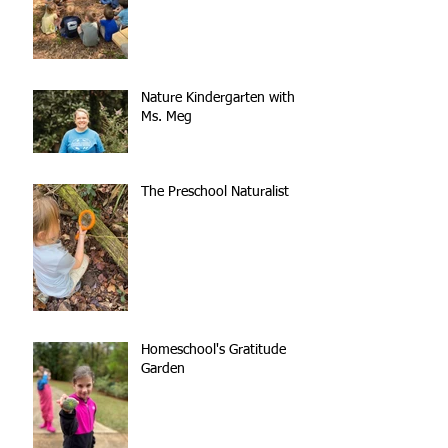
Nature Kindergarten with
Ms. Meg
The Preschool Naturalist
Homeschool's Gratitude
Garden