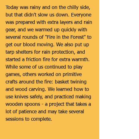
Today was rainy and on the chilly side, 
but that didn't slow us down. Everyone 
was prepared with extra layers and rain 
gear, and we warmed up quickly with 
several rounds of "Fire in the Forest" to 
get our blood moving. We also put up 
tarp shelters for rain protection, and 
started a friction fire for extra warmth. 
While some of us continued to play 
games, others worked on primitive 
crafts around the fire: basket twining 
and wood carving. We learned how to 
use knives safely, and practiced making 
wooden spoons - a project that takes a 
lot of patience and may take several 
sessions to complete.