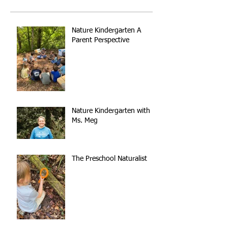
Nature Kindergarten A
Parent Perspective
Nature Kindergarten with
Ms. Meg
The Preschool Naturalist