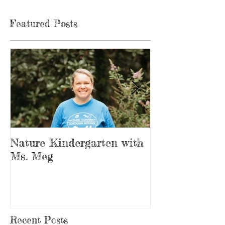
Featured Posts
Nature Kindergarten with
The Forest is
Ms. Meg
Playground
Recent Posts