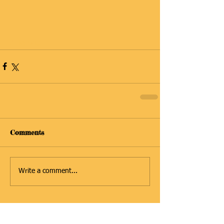
#Herons
Comments
Write a comment...