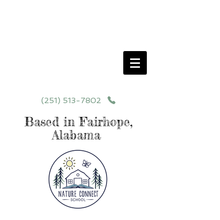
Schedule your School Tour Today!
Click Programs or Contact Us at
251-513-7802
for More Details
(251) 513-7802
Based in Fairhope,
Alabama