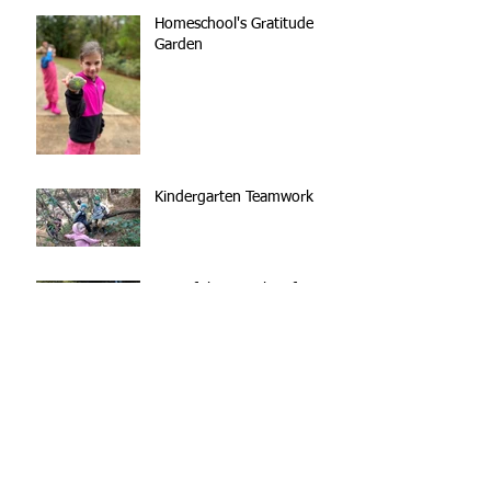
Homeschool's Gratitude
Garden
Kindergarten Teamwork
Out of the Mouths of
(Nature School) Babes
The Forest is our
Playground