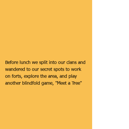
Before lunch we split into our clans and 
wandered to our secret spots to work 
on forts, explore the area, and play 
another blindfold game, "Meet a Tree"