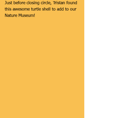
Just before closing circle, Tristan found 
this awesome turtle shell to add to our 
Nature Museum! 