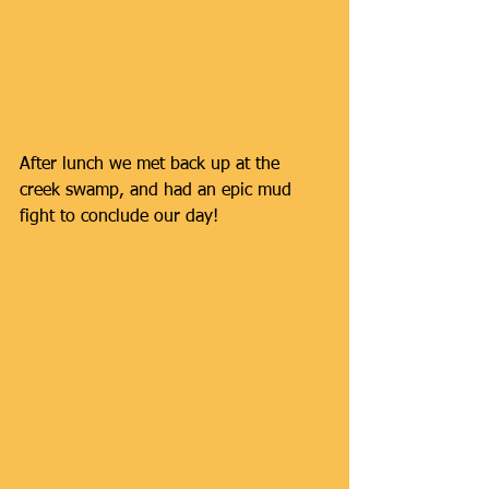
After lunch we met back up at the 
creek swamp, and had an epic mud 
fight to conclude our day!