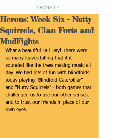
DONATE
Herons: Week Six - Nutty
Squirrels, Clan Forts and
MudFights
What a beautiful Fall Day! There were 
so many leaves falling that it it 
sounded like the trees making music all 
day. We had lots of fun with blindfolds 
today playing "Blindfold Caterpillar" 
and "Nutty Squirrels" - both games that 
challenged us to use our other senses, 
and to trust our friends in place of our 
own eyes.