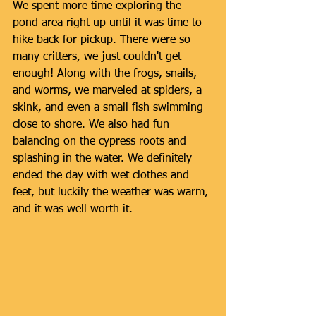
We spent more time exploring the 
pond area right up until it was time to 
hike back for pickup. There were so 
many critters, we just couldn't get 
enough! Along with the frogs, snails, 
and worms, we marveled at spiders, a 
skink, and even a small fish swimming 
close to shore. We also had fun 
balancing on the cypress roots and 
splashing in the water. We definitely 
ended the day with wet clothes and 
feet, but luckily the weather was warm, 
and it was well worth it.