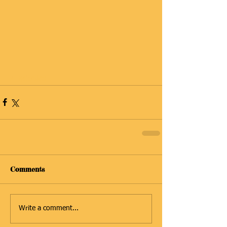
#Tadpoles
Comments
Write a comment...