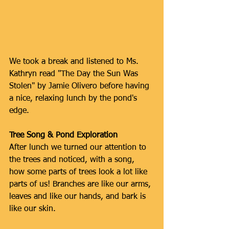
We took a break and listened to Ms. 
Kathryn read "The Day the Sun Was 
Stolen" by Jamie Olivero before having 
a nice, relaxing lunch by the pond's 
edge.
Tree Song & Pond Exploration
After lunch we turned our attention to 
the trees and noticed, with a song, 
how some parts of trees look a lot like 
parts of us! Branches are like our arms, 
leaves and like our hands, and bark is 
like our skin.