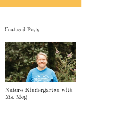
Featured Posts
Nature Kindergarten with
The Forest is
Ms. Meg
Playground