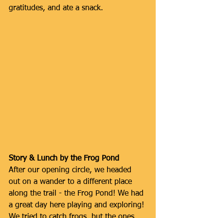
gratitudes, and ate a snack.
Story & Lunch by the Frog Pond
After our opening circle, we headed 
out on a wander to a different place 
along the trail - the Frog Pond! We had 
a great day here playing and exploring! 
We tried to catch frogs, but the ones 