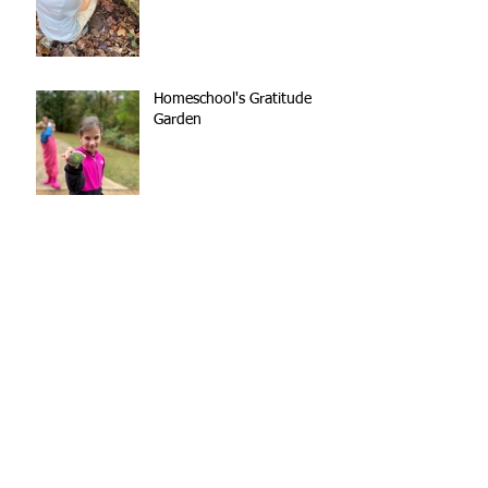
Homeschool's Gratitude
Garden
Kindergarten Teamwork
Out of the Mouths of
(Nature School) Babes