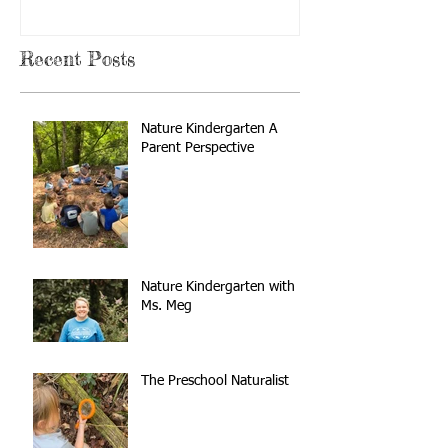
Recent Posts
Nature Kindergarten A
Parent Perspective
Nature Kindergarten with
Ms. Meg
The Preschool Naturalist