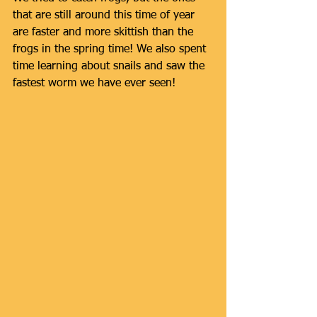
that are still around this time of year 
are faster and more skittish than the 
frogs in the spring time! We also spent 
time learning about snails and saw the 
fastest worm we have ever seen!