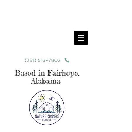
Schedule your School Tour Today!
Click Programs or Contact Us at
251-513-7802
for More Details
(251) 513-7802
Based in Fairhope,
Alabama