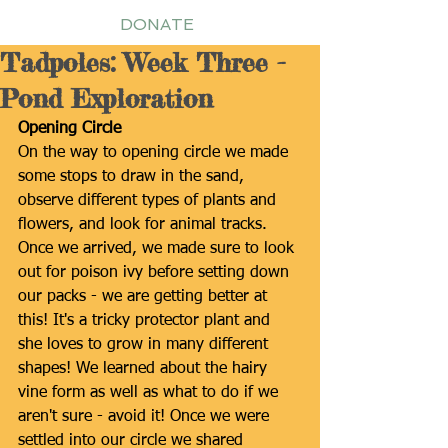
DONATE
Tadpoles: Week Three -
Pond Exploration
Opening Circle
On the way to opening circle we made 
some stops to draw in the sand, 
observe different types of plants and 
flowers, and look for animal tracks. 
Once we arrived, we made sure to look 
out for poison ivy before setting down 
our packs - we are getting better at 
this! It's a tricky protector plant and 
she loves to grow in many different 
shapes! We learned about the hairy 
vine form as well as what to do if we 
aren't sure - avoid it! Once we were 
settled into our circle we shared 