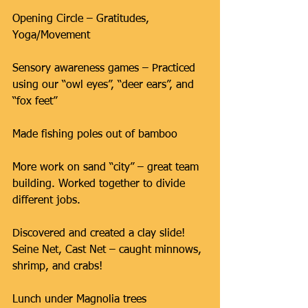
Opening Circle – Gratitudes, 
Yoga/Movement
Sensory awareness games – Practiced 
using our “owl eyes”, “deer ears”, and 
“fox feet”
Made fishing poles out of bamboo
More work on sand “city” – great team 
building. Worked together to divide 
different jobs.
Discovered and created a clay slide!
Seine Net, Cast Net – caught minnows, 
shrimp, and crabs!
Lunch under Magnolia trees