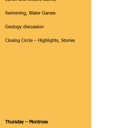
Swimming, Water Games
Geology discussion
Closing Circle – Highlights, Stories
Thursday – Montrose