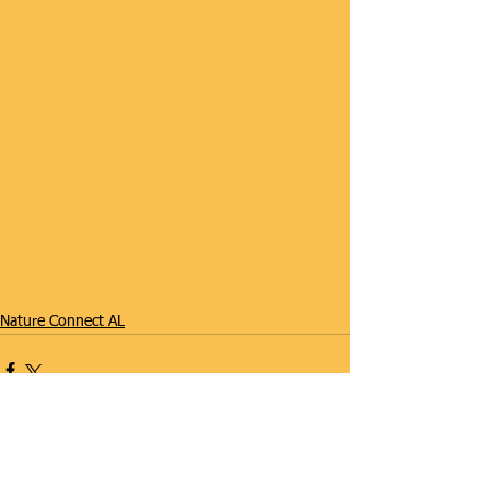
#SummerCamp
Nature Connect AL