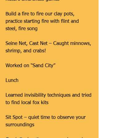
Build a fire to fire our clay pots, 
practice starting fire with flint and 
steel, fire song
Seine Net, Cast Net – Caught minnows, 
shrimp, and crabs!
Worked on “Sand City”
Lunch
Learned invisibility techniques and tried 
to find local fox kits
Sit Spot – quiet time to observe your 
surroundings