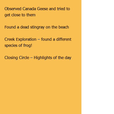
Observed Canada Geese and tried to 
get close to them
Found a dead stingray on the beach
Creek Exploration – found a different 
species of frog!
Closing Circle – Highlights of the day