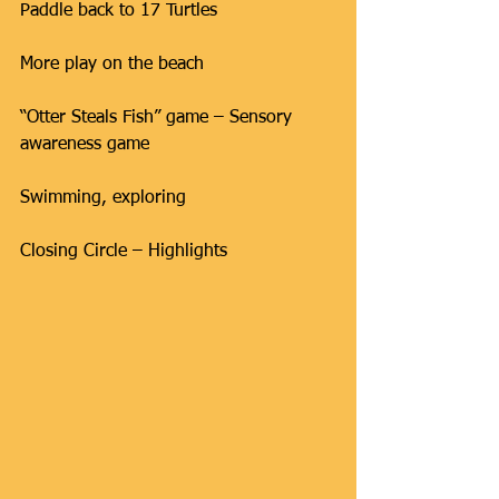
Paddle back to 17 Turtles
More play on the beach
“Otter Steals Fish” game – Sensory 
awareness game
Swimming, exploring
Closing Circle – Highlights