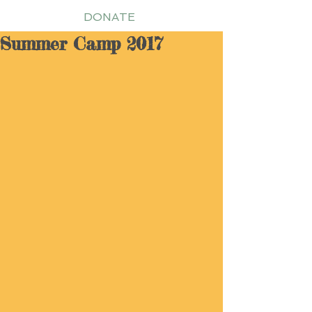
DONATE
Summer Camp 2017