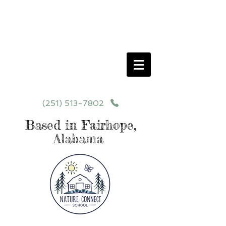
Schedule your School Tour Today!
Click Programs or Contact Us at
251-513-7802
for More Details
(251) 513-7802
Based in Fairhope,
Alabama