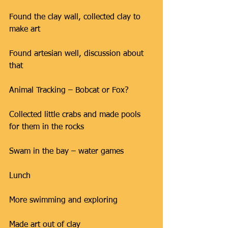
Found the clay wall, collected clay to 
make art
Found artesian well, discussion about 
that
Animal Tracking – Bobcat or Fox?
Collected little crabs and made pools 
for them in the rocks
Swam in the bay – water games
Lunch
More swimming and exploring
Made art out of clay