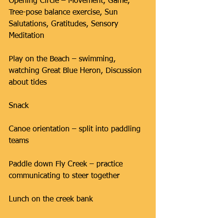
Opening Circle – Movement, Game, 
Tree-pose balance exercise, Sun 
Salutations, Gratitudes, Sensory 
Meditation
Play on the Beach – swimming, 
watching Great Blue Heron, Discussion 
about tides
Snack
Canoe orientation – split into paddling 
teams
Paddle down Fly Creek – practice 
communicating to steer together
Lunch on the creek bank