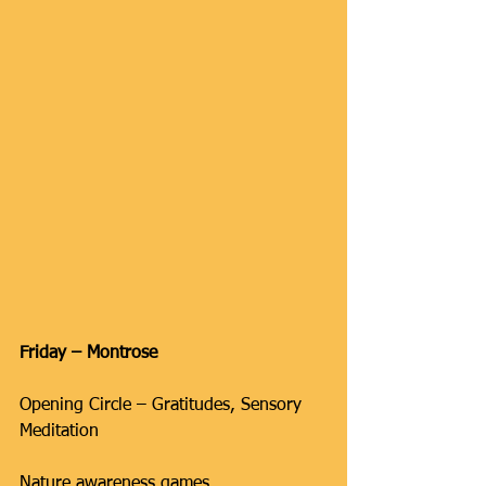
Friday – Montrose
Opening Circle – Gratitudes, Sensory 
Meditation
Nature awareness games