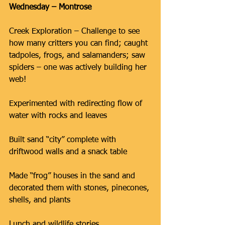
Wednesday – Montrose
Creek Exploration – Challenge to see 
how many critters you can find; caught 
tadpoles, frogs, and salamanders; saw 
spiders – one was actively building her 
web!
Experimented with redirecting flow of 
water with rocks and leaves
Built sand “city” complete with 
driftwood walls and a snack table
Made “frog” houses in the sand and 
decorated them with stones, pinecones, 
shells, and plants
Lunch and wildlife stories