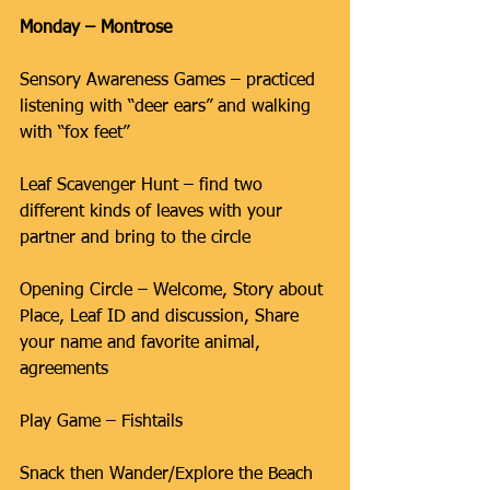
Monday – Montrose
Sensory Awareness Games – practiced 
listening with “deer ears” and walking 
with “fox feet”
Leaf Scavenger Hunt – find two 
different kinds of leaves with your 
partner and bring to the circle
Opening Circle – Welcome, Story about 
Place, Leaf ID and discussion, Share 
your name and favorite animal, 
agreements
Play Game – Fishtails
Snack then Wander/Explore the Beach