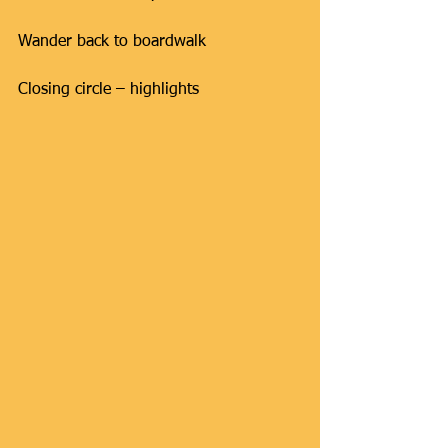
Wander back to boardwalk
Closing circle – highlights ​​