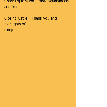
Creek Exploration – more salamanders 
and frogs
Closing Circle – Thank you and 
highlights of 
camp