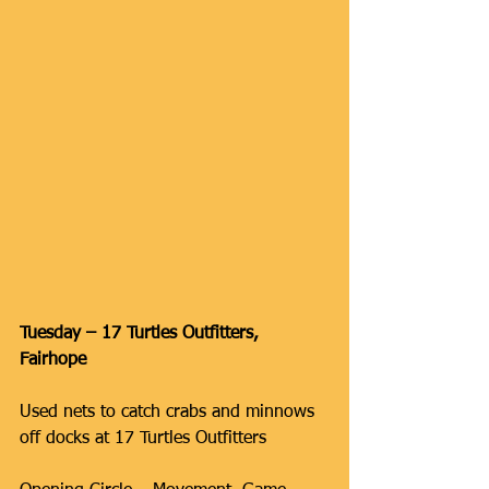
Tuesday – 17 Turtles Outfitters, 
Fairhope
Used nets to catch crabs and minnows 
off docks at 17 Turtles Outfitters