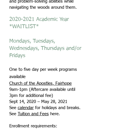
and problem-solving abilities while
navigating the woods around them.
2020-2021
Academic Year
*WAITLIST*
Mondays, Tuesdays,
Wednesdays, Thursdays and/or
Fridays
One to five day per week programs
available
Church of the Apostles, Fairhope
9am-1pm (Aftercare available until
3pm for additional fee)
Sept 14, 2020 – May 28, 2021
See
calendar
for holidays and breaks.
See
Tuition and Fees
here.
Enrollment requirements: