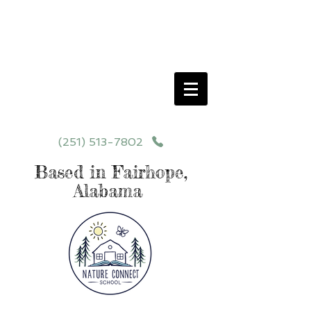
Schedule your School Tour Today!
Click Programs or Contact Us at
251-513-7802
for More Details
(251) 513-7802
Based in Fairhope,
Alabama