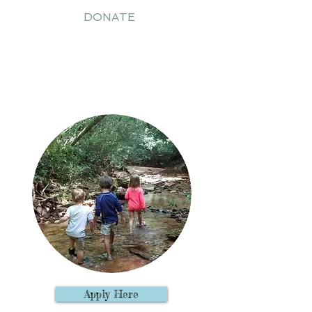
DONATE
2020-21 Outdoor Preschool
Apply Here