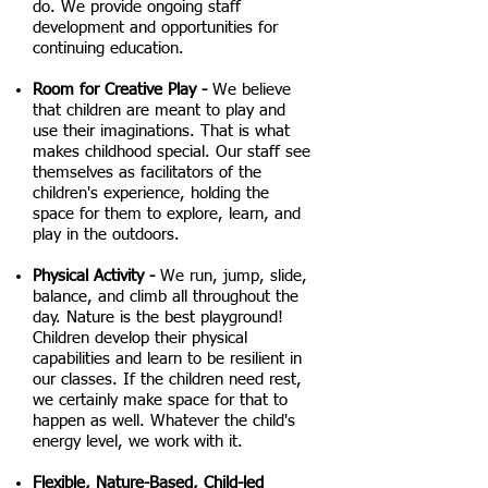
do. We provide ongoing staff
development and opportunities for
continuing education.
Room for Creative Play -
We believe
that children are meant to play and
use their imaginations. That is what
makes childhood special. Our staff see
themselves as facilitators of the
children's experience, holding the
space for them to explore, learn, and
play in the outdoors.
Physical Activity -
We run, jump, slide,
balance, and climb all throughout the
day. Nature is the best playground!
Children develop their physical
capabilities and learn to be resilient in
our classes. If the children need rest,
we certainly make space for that to
happen as well. Whatever the child's
energy level, we work with it.
Flexible, Nature-Based, Child-led