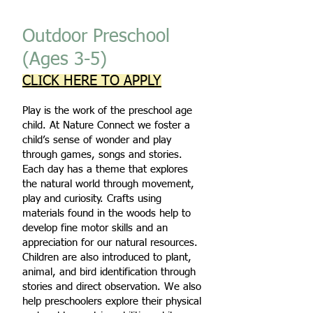
Outdoor Preschool
(Ages 3-5)
CLICK HERE TO APPLY
Play is the work of the preschool age
child. At Nature Connect we foster a
child’s sense of wonder and play
through games, songs and stories.
Each day has a theme that explores
the natural world through movement,
play and curiosity. Crafts using
materials found in the woods help to
develop fine motor skills and an
appreciation for our natural resources.
Children are also introduced to plant,
animal, and bird identification through
stories and direct observation. We also
help preschoolers explore their physical