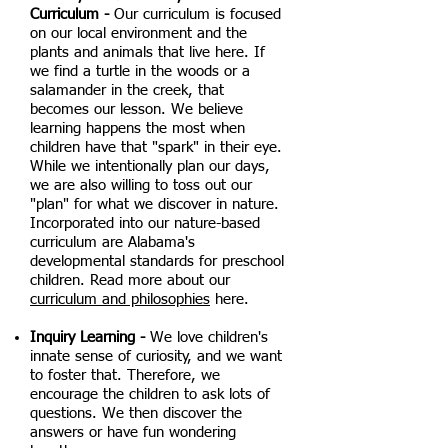
Curriculum -
Our curriculum is focused
on our local environment and the
plants and animals that live here. If
we find a turtle in the woods or a
salamander in the creek, that
becomes our lesson. We believe
learning happens the most when
children have that "spark" in their eye.
While we intentionally plan our days,
we are also willing to toss out our
"plan" for what we discover in nature.
Incorporated into our nature-based
curriculum are Alabama's
developmental standards for preschool
children. Read more about our
curriculum and philosophies
here.
Inquiry Learning -
We love children's
innate sense of curiosity, and we want
to foster that. Therefore, we
encourage the children to ask lots of
questions. We then discover the
answers or have fun wondering