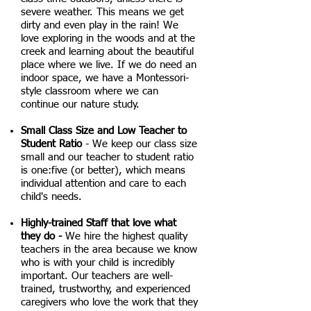
severe weather. This means we get
dirty and even play in the rain! We
love exploring in the woods and at the
creek and learning about the beautiful
place where we live. If we do need an
indoor space, we have a Montessori-
style classroom where we can
continue our nature study.
Small Class Size and Low Teacher to
Student Ratio
- We keep our class size
small
and our
teacher to student ratio
is one:five (or better), which means
individual attention and care to each
child's needs.
Highly-trained Staff that love what
they do -
We hire the highest quality
teachers in the area because we know
who is with your child is incredibly
important. Our teachers are well-
trained, trustworthy, and experienced
caregivers who love the work that they