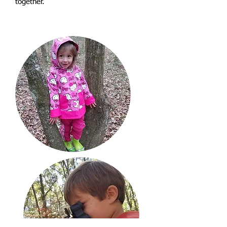
together.