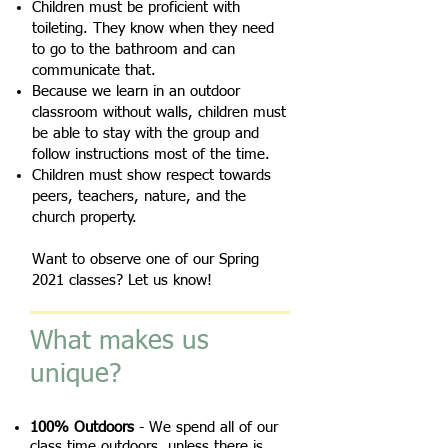
Children must be proficient with
toileting. They know when they need
to go to the bathroom and can
communicate that.
Because we learn in an outdoor
classroom without walls, children must
be able to stay with the group and
follow instructions most of the time.
Children must show respect towards
peers, teachers, nature, and the
church property.
Want to observe one of our Spring
2021 classes? Let us know!
What makes us
unique?
100% Outdoors
- We spend all of our
class time outdoors, unless there is