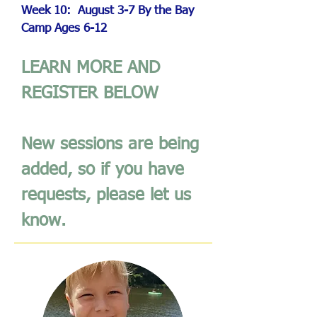
Week 10: August 3-7
By the Bay
Camp
Ages 6-12
LEARN MORE AND
REGISTER BELOW
New sessions are being
added, so if you have
requests, please let us
know.