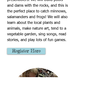
preschoolers. We will build pools
and dams with the rocks, and this is
the perfect place to catch minnows,
salamanders and frogs! We will also
learn about the local plants and
animals, make nature art, tend to a
vegetable garden, sing songs, read
stories, and play lots of fun games.
Register Here