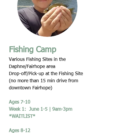
Fishing Camp
Various Fishing Sites in the
Daphne/Fairhope area
Drop-off/Pick-up at the Fishing Site
(no more than 15 min drive from
downtown Fairhope)
Ages 7-10
Week 1: June 1-5 | 9am-3pm
*WAITLIST*
Ages 8-12