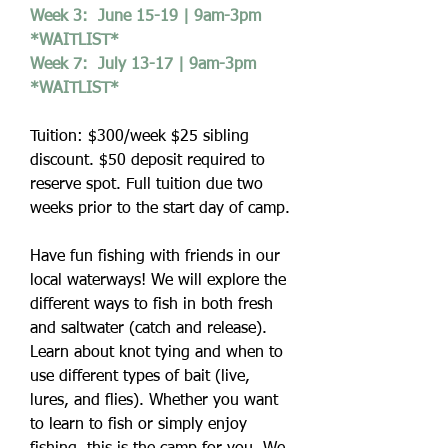
Week 3: June 15-19 | 9am-3pm
*WAITLIST*
Week 7: July 13-17 | 9am-3pm
*WAITLIST*
Tuition: $300/week $25 sibling
discount. $50 deposit required to
reserve spot. Full tuition due two
weeks prior to the start day of camp.
Have fun fishing with friends in our
local waterways! We will explore the
different ways to fish in both fresh
and saltwater (catch and release).
Learn about knot tying and when to
use different types of bait (live,
lures, and flies). Whether you want
to learn to fish or simply enjoy