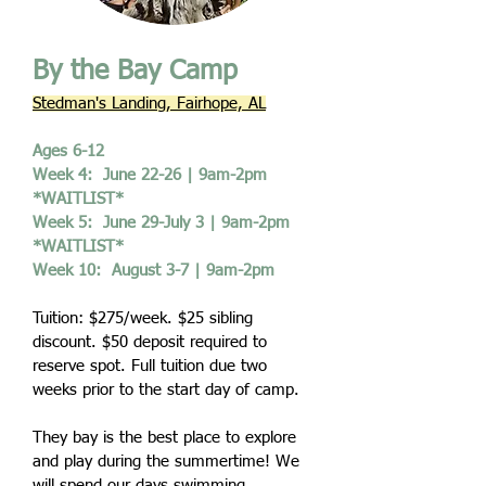
By the Bay Camp
Stedman's Landing, Fairhope, AL
Ages 6-12
Week 4: June 22-26 | 9am-2pm
*WAITLIST*
Week 5: June 29-July 3 | 9am-2pm
*WAITLIST*
Week 10: August 3-7 | 9am-2pm
Tuition: $275/week. $25 sibling
discount. $50 deposit required to
reserve spot. Full tuition due two
weeks prior to the start day of camp.
They bay is the best place to explore
and play during the summertime! We
will spend our days swimming,