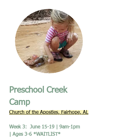
Preschool Creek
Camp
Church of the Apostles, Fairhope, AL
Week 3: June 15-19 | 9am-1pm
| Ages 3-6 *WAITLIST*