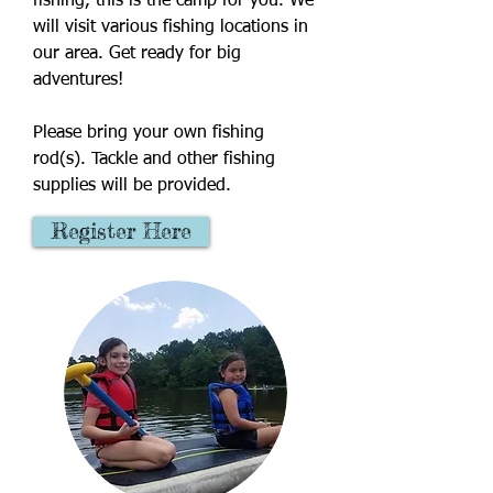
fishing, this is the camp for you. We
will visit various fishing locations in
our area. Get ready for big
adventures!
Please bring your own fishing
rod(s). Tackle and other fishing
supplies will be provided.
Register Here