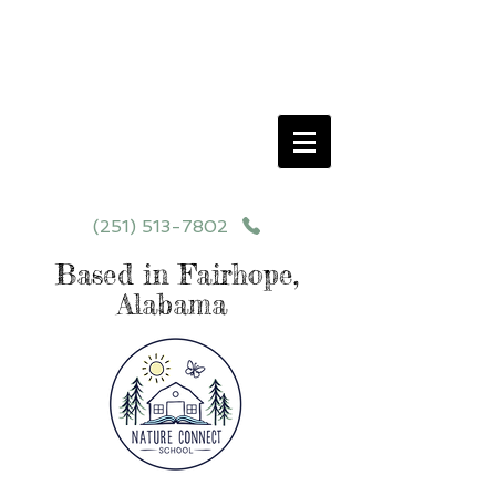
Schedule your School Tour Today!
Click Programs or Contact Us at
251-513-7802
for More Details
(251) 513-7802
Based in Fairhope,
Alabama