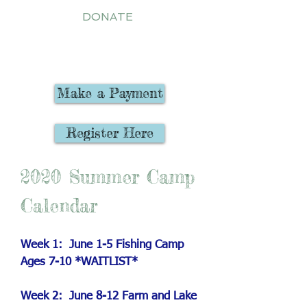
DONATE
Registration Now Open
Make a Payment
Register Here
2020 Summer Camp
Calendar
Week 1: June 1-5 Fishing Camp
Ages 7-10 *WAITLIST*
Week 2: June 8-12 Farm and Lake