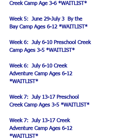
Creek Camp Age 3-6 *WAITLIST*
Week 5:
June 29-July 3 By the
Bay Camp Ages 6-12 *WAITLIST*
Week 6: July 6-10 Preschool Creek
Camp Ages 3-5 *WAITLIST*
Week 6: July 6-10 Creek
Adventure Camp Ages 6-12
*WAITLIST*
Week 7: July 13-17 Preschool
Creek Camp Ages 3-5 *WAITLIST*
Week 7: July 13-17 Creek
Adventure Camp Ages 6-12
*WAITLIST*