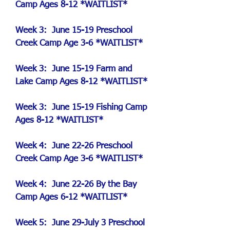
Camp
Ages 8-12 *WAITLIST*
Week 3: June 15-19 Preschool
Creek Camp Age 3-6 *WAITLIST*
Week 3: June 15-19
Farm and
Lake Camp
Ages 8-12 *WAITLIST*
Week 3: June 15-19 Fishing Camp
Ages 8-12 *WAITLIST*
Week 4: June 22-26 Preschool
Creek Camp Age 3-6 *WAITLIST*
Week 4: June 22-26 By the Bay
Camp Ages 6-12 *WAITLIST*
Week 5: June 29-July 3 Preschool