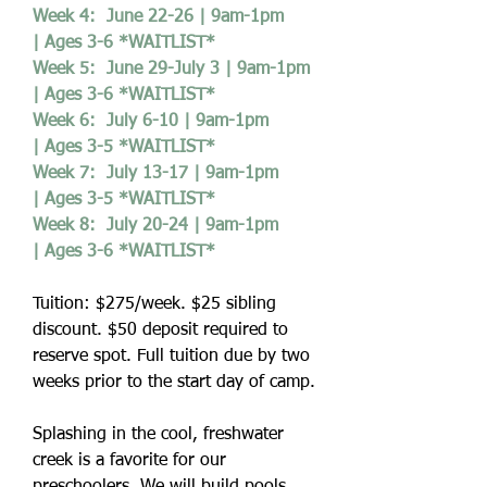
Week 4: June 22-26 | 9am-1pm
| Ages 3-6 *WAITLIST*
Week 5: June 29-July 3 | 9am-1pm
| Ages 3-6 *WAITLIST*
Week 6: July 6-10 | 9am-1pm
| Ages 3-5 *WAITLIST*
Week 7: July 13-17 | 9am-1pm
| Ages 3-5 *WAITLIST*
Week 8: July 20-24 | 9am-1pm
| Ages 3-6 *WAITLIST*
Tuition: $275/week. $25 sibling
discount. $50 deposit required to
reserve spot. Full tuition due by two
weeks prior to the start day of camp.
Splashing in the cool, freshwater
creek is a favorite for our