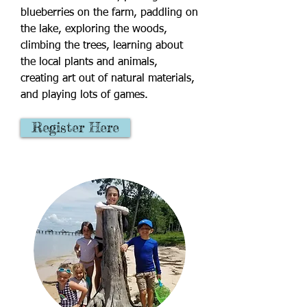
blueberries on the farm, paddling on
the lake, exploring the woods,
climbing the trees, learning about
the local plants and animals,
creating art out of natural materials,
and playing lots of games.
Register Here