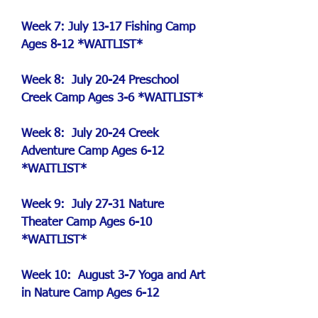
Week 7: July 13-17 Fishing Camp
Ages 8-12 *WAITLIST*
Week 8: July 20-24 Preschool
Creek Camp Ages 3-6 *WAITLIST*
Week 8: July 20-24 Creek
Adventure Camp
Ages 6-12
*WAITLIST*
Week 9: July 27-31 Nature
Theater Camp Ages 6-10
*WAITLIST*
Week 10: August 3-7 Yoga and Art
in Nature Camp Ages 6-12