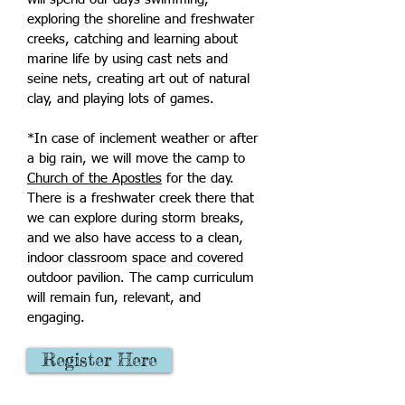
exploring the shoreline and freshwater
creeks, catching and learning about
marine life by using cast nets and
seine nets, creating art out of natural
clay, and playing lots of games.
*In case of inclement weather or after
a big rain, we will move the camp to
Church of the Apostles
for the day.
There is a freshwater creek there that
we can explore during storm breaks,
and we also have access to a clean,
indoor classroom space and covered
outdoor pavilion. The camp curriculum
will remain fun, relevant, and
engaging.
Register Here