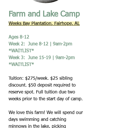
Farm and Lake Camp
Weeks Bay Plantation
, Fairhope, AL
Ages 8-12
Week 2: June 8-12 | 9am-2pm
*WAITLIST*
Week 3: June 15-19 | 9am-2pm
*WAITLIST*
Tuition: $275/week. $25 sibling
discount. $50 deposit required to
reserve spot. Full tuition due two
weeks prior to the start day of camp.
We love this farm! We will spend our
days swimming and catching
minnows in the lake, picking